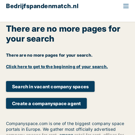
Bedrijfspandenmatch.nl
There are no more pages for
your search
There are no more pages for your search.
Click here to get to the beginning of your search.
Search in vacant company spaces
Create a companyspace agent
Companyspace.com is one of the biggest company space
portals in Europe. We gather most officially advertised
company spaces for rent
, among
retail for rent
,
offices for