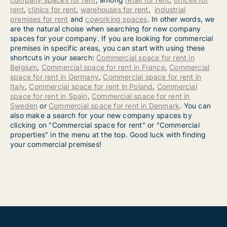
rent
,
clinics for rent
,
warehouses for rent
,
industrial
premises for rent
and
coworking spaces
. In other words, we
are the natural choise when searching for new company
spaces for your company. If you are looking for commercial
premises in specific areas, you can start with using these
shortcuts in your search:
Commercial space for rent in
Belgium
,
Commercial space for rent in France
,
Commercial
space for rent in Germany
,
Commercial space for rent in
Italy
,
Commercial space for rent in Poland
,
Commercial
space for rent in Spain
,
Commercial space for rent in
Sweden
or
Commercial space for rent in Denmark
. You can
also make a search for your new company spaces by
clicking on "Commercial space for rent" or "Commercial
properties" in the menu at the top. Good luck with finding
your commercial premises!